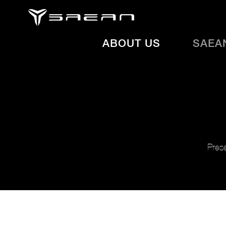
ABOUT US
SAEA
Prese