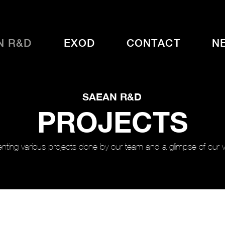
N R&D
EXOD
CONTACT
N
SAEAN R&D
PROJECTS
nting various projects done by our team and a glimpse of our vi