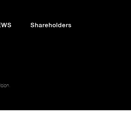
EWS
Shareholders
sion.